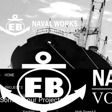
HOME
PROJECTS
AEGEAN CARGO
Some of our Projects
Yachts
High Speed 6