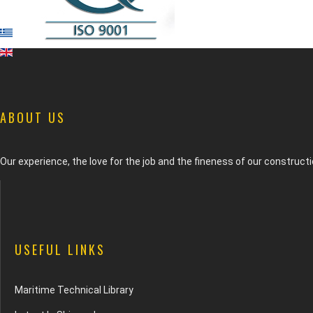
ABOUT US
Our experience, the love for the job and the fineness of our construc
USEFUL LINKS
Maritime Technical Library