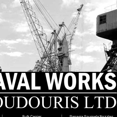
Bulk Carrier
Panagia Soumela Nozzles