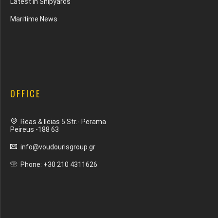
Latest In Shipyards
Maritime News
OFFICE
Reas & Ileias 5 Str.- Perama
Peireus -188 63
info@voudourisgroup.gr
Phone: +30 210 4311626