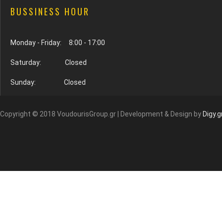
BUSSINESS HOUR
Monday - Friday: 8:00 - 17:00
Saturday: Closed
Sunday: Closed
Copyright © 2018 VoudourisGroup.gr | Development & Design by
Digy.g