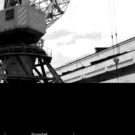
Snaefell