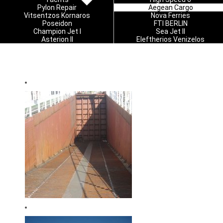
Pylon Repair
Aegean Cargo
Vitsentzos Kornaros
Nova Ferries
Poseidon
FTI BERLIN
Champion Jet I
Sea Jet II
Asterion II
Eleftherios Venizelos