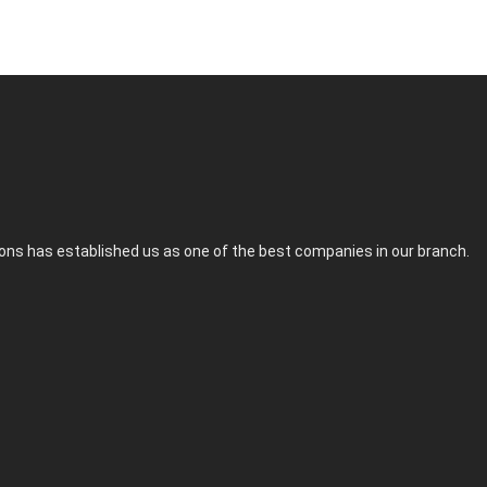
tions has established us as one of the best companies in our branch.