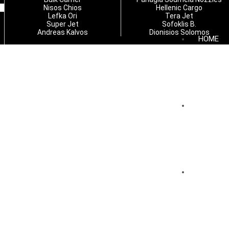
Nisos Chios
Hellenic Cargo
Lefka Ori
Tera Jet
Super Jet
Sofoklis B.
Andreas Kalvos
Dionisios Solomos
HOME
COMPAN
SERVICE