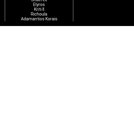
Elyros
Kriti II
Richoula
Adamantios Korais
Y
S